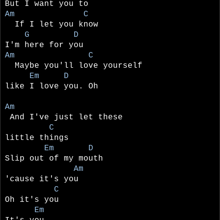
But I want you to
Am C
If I let you know
G D
I'm here for you
Am C
Maybe you'll love yourself
Em D
like I love you. Oh
Am
And I've just let these
C
little things
Em D
Slip out of my mouth
Am
'cause it's you
C
Oh it's you
Em