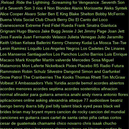
.Reload
.Ride the Lightning
.Screaming for Vengeance
.Seventh Son
of a Seventh Son
3 rios
4 Non Blondes
Alanis Morissette
Aleks Syntek
Alice Cooper
Alvaro Soler
Ben E King
Blake Shelton
Bobby McFerrin
Buena Vista Social Club
Chuck Berry
Dio
El Canto del Loco
Evanescence
Extreme
Feid
Fidel Rueda
Frank Sinatra
Gianluca
Grignani
Hugo Blanco
Jake Bugg
Jessie J
Jet
Jimmy Page
Joan Jett
Joss Favela
Juan Fernando Velasco
Julieta Venegas
Julio Jaramillo
Keith Urban
Kelsea Ballerini
Kenny Chesney
Kudai
La Mosca Tse-Tse
Lenin Ramirez
Loquillo
Los Angeles Negros
Los Cadetes De Linares
Los Manseros Santiagueños
Los Panchos
Lucho Barrios
Luis Enrique
Macaco
Mark Knopfler
Martín valverde
Mercedes Sosa
Miguel
Matamoros
Mon Laferte
Nickelback
Pixies
Placebo
R5
Radio Futura
Rammstein
Robin Schulz
Silvestre Dangond
Simon and Garfunkel
Snow Patrol
The Cranberries
The Kooks
Thomas Rhett
Tim McGraw
Volbeat
X Ambassadors
Ylvis
Yuridia
acorde bemol
acordes abiertos
acordes menores
acordes septima
acordes sostenidos
afinacion
normal
afinador para guitarra
america
anahi
andy rivera
antonio flores
aplicaciones online
asking alexandria
attaque 77
audioslave
beatriz
luengo
benny ibarra
billy joel
billy talent
black eyed peas
black veil
brides
brian may
bryant myers
cancion de rocky
cancion del mundial
canciones en guitarra
caos
cartel de santa
celso piña
celtas cortos
cesar de guatemala
chamamé
chico novarro
chris isaak
chucho
monge
ciara
ciro y los persas
clases guitarra en Uruguay
codigo fn