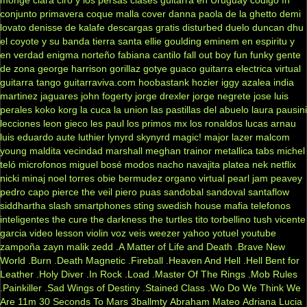
conjunto primavera
coque malla
cover
danna paola
de la ghetto
demi
lovato
denisse de kalafe
descargas gratis
disturbed
duelo
duncan dhu
el coyote y su banda tierra santa
ellie goulding
eminem
en espiritu y
en verdad
enigma norteño
fabiana cantilo
fall out boy
fun
funky
gente
de zona
george harrison
gorillaz
gotye
guaco
guitarra electrica virtual
guitarra tango
guitarraviva.com
hoobastank
hozier
iggy azalea
india
martinez
jaguares
john fogerty
jorge drexler
jorge negrete
jose luis
perales
koko
korg
la cuca
la union
las pastillas del abuelo
laura pausini
lecciones
leon gieco
les paul
los primos mx
los ronaldos
lucas arnau
luis eduardo aute
luthier
lynyrd skynyrd
magic!
major lazer
malcom
young
maldita vecindad
marshall
meghan trainor
metallica tabs
michel
teló
microfonos
miguel bosé
modos
nacho
navajita platea
nek
netflix
nicki minaj
noel torres
obie bermudez
organo virtual
pearl jam
peavey
pedro capo
pierce the veil
piero
puas
sandobal
sandoval
santaflow
siddhartha
slash
smartphones
sting
swedish house mafia
telefonos
inteligentes
the cure
the darkness
the turtles
tito torbellino
tush
vicente
garcia
video lesson
violin
voz veis
weezer
yahoo
yotuel
youtube
zampoña
zayn malik
zedd
.A Matter of Life and Death
.Brave New
World
.Burn
.Death Magnetic
.Fireball
.Heaven And Hell
.Hell Bent for
Leather
.Holy Diver
.In Rock
.Load
.Master Of The Rings
.Mob Rules
.Painkiller
.Sad Wings of Destiny
.Stained Class
.Wo Do We Think We
Are
11m
30 Seconds To Mars
3ballmty
Abraham Mateo
Adriana Lucia