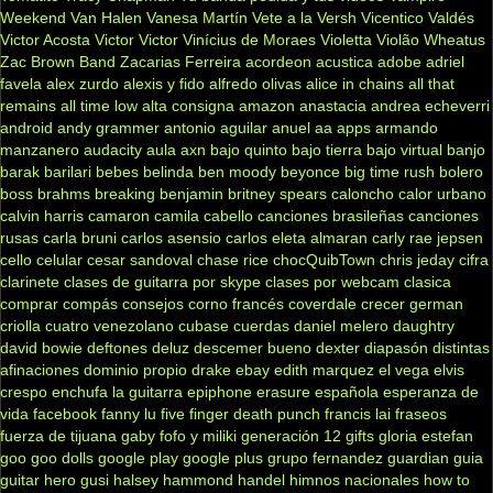
Weekend
Van Halen
Vanesa Martín
Vete a la Versh
Vicentico Valdés
Victor Acosta
Victor Victor
Vinícius de Moraes
Violetta
Violão
Wheatus
Zac Brown Band
Zacarias Ferreira
acordeon
acustica
adobe
adriel
favela
alex zurdo
alexis y fido
alfredo olivas
alice in chains
all that
remains
all time low
alta consigna
amazon
anastacia
andrea echeverri
android
andy grammer
antonio aguilar
anuel aa
apps
armando
manzanero
audacity
aula
axn
bajo quinto
bajo tierra
bajo virtual
banjo
barak
barilari
bebes
belinda
ben moody
beyonce
big time rush
bolero
boss
brahms
breaking benjamin
britney spears
caloncho
calor urbano
calvin harris
camaron
camila cabello
canciones brasileñas
canciones
rusas
carla bruni
carlos asensio
carlos eleta almaran
carly rae jepsen
cello
celular
cesar sandoval
chase rice
chocQuibTown
chris jeday
cifra
clarinete
clases de guitarra por skype
clases por webcam
clasica
comprar
compás
consejos
corno francés
coverdale
crecer german
criolla
cuatro venezolano
cubase
cuerdas
daniel melero
daughtry
david bowie
deftones
deluz
descemer bueno
dexter
diapasón
distintas
afinaciones
dominio propio
drake
ebay
edith marquez
el vega
elvis
crespo
enchufa la guitarra
epiphone
erasure
española
esperanza de
vida
facebook
fanny lu
five finger death punch
francis lai
fraseos
fuerza de tijuana
gaby fofo y miliki
generación 12
gifts
gloria estefan
goo goo dolls
google play
google plus
grupo fernandez
guardian
guia
guitar hero
gusi
halsey
hammond
handel
himnos nacionales
how to