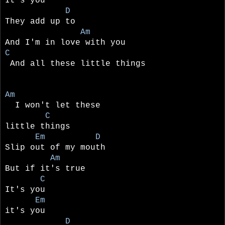
It's you
D
They add up to
Am
And I'm in love with you
C
And all these little things
Am
I won't let these
C
little things
Em D
Slip out of my mouth
Am
But if it's true
C
It's you
Em
it's you
D