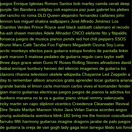
juegos
Enrique Iglesias
Romeo Santos
bob marley
camila
cerati
deep
purple
Sin Bandera
coldplay
coti
espinoza paz
juan gabriel
los plebes
del rancho
rio roma
DLD
Queen
alejandro fernandez
caifanes
john
lennon
luis miguel
shakira
wallpapers
José Alfredo Jiménez
Los
Enanitos Verdes
Prince Royce
axel
black sabbath
calamaro
el recodo
ha-ash
shawn mendes
Adele
Afinador
CNCO
elefante
fito y fitipaldis
fonseca
juegos de musica
pianos
pxndx
red hot chili peppers
5SOS
Bruno Mars
Café Tacvba
Foo Fighters
Megadeth
Ozuna
Soy Luna
arctic monkeys
efectos para guitarra
estopa
fondos de pantalla
linkin
park
maroon 5
matisse
pedales de guitarra
regulo caro
taylor swift
three days grace
wisin
Guns N' Roses
Rolling Stones
afinadores
david
bisbal
enrique bunbury
heroes del silencio
imagenes de guitarra
los
claxons
rihanna
television
ukelele
wikipedia
Chayanne
Led Zeppelin
a
day to remember
allison
anuncios gratis
aprender tocar guitarra
ariana
grande
banda el limon
carla morrison
carlos vives
el komander
fender
gian marco
guitarras electricas
juegos
juegos de pianos
la adictiva
los
bunkers
marama
no te va a gustar
piano virtual
remmy valenzuela
ricky martin
sin capo
slipknot
vicentico
Creedence Clearwater Revival
Dire Straits
Marilyn Manson
Victor Jara
Virlan Garcia
acordes
angus
young
autodidacta
aventura
blink-182
bring me the horizon
cosculluela
farruko
fifth harmony
guitarras
imagine dragons
jarabe de palo
juegos
de guitarra
la oreja de van gogh
lady gaga
leon larregui
libido
luis fonsi