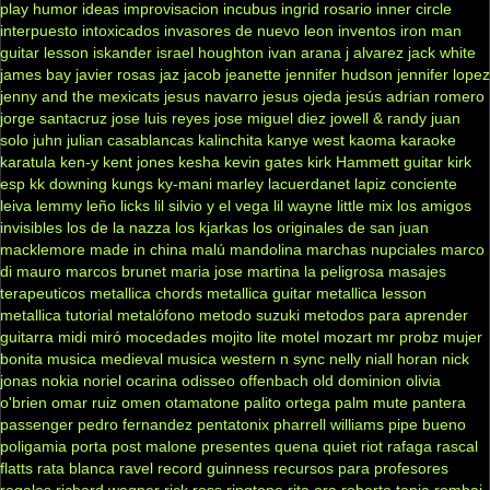
play
humor
ideas
improvisacion
incubus
ingrid rosario
inner circle
interpuesto
intoxicados
invasores de nuevo leon
inventos
iron man
guitar lesson
iskander
israel houghton
ivan arana
j alvarez
jack white
james bay
javier rosas
jaz jacob
jeanette
jennifer hudson
jennifer lopez
jenny and the mexicats
jesus navarro
jesus ojeda
jesús adrian romero
jorge santacruz
jose luis reyes
jose miguel diez
jowell & randy
juan
solo
juhn
julian casablancas
kalinchita
kanye west
kaoma
karaoke
karatula
ken-y
kent jones
kesha
kevin gates
kirk Hammett guitar
kirk
esp
kk downing
kungs
ky-mani marley
lacuerdanet
lapiz conciente
leiva
lemmy
leño
licks
lil silvio y el vega
lil wayne
little mix
los amigos
invisibles
los de la nazza
los kjarkas
los originales de san juan
macklemore
made in china
malú
mandolina
marchas nupciales
marco
di mauro
marcos brunet
maria jose
martina la peligrosa
masajes
terapeuticos
metallica chords
metallica guitar
metallica lesson
metallica tutorial
metalófono
metodo suzuki
metodos para aprender
guitarra
midi
miró
mocedades
mojito lite
motel
mozart
mr probz
mujer
bonita
musica medieval
musica western
n sync
nelly
niall horan
nick
jonas
nokia
noriel
ocarina
odisseo
offenbach
old dominion
olivia
o'brien
omar ruiz
omen
otamatone
palito ortega
palm mute
pantera
passenger
pedro fernandez
pentatonix
pharrell williams
pipe bueno
poligamia
porta
post malone
presentes
quena
quiet riot
rafaga
rascal
flatts
rata blanca
ravel
record guinness
recursos para profesores
regalos
richard wagner
rick ross
ringtone
rita ora
roberto tapia
rombai