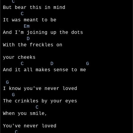
C
But bear this in mind
C
It was meant to be
Em
And I'm joining up the dots
D
With the freckles on
your cheeks
C D G
And it all makes sense to me
G
I know you've never loved
G
The crinkles by your eyes
C
When you smile,
You've never loved
C