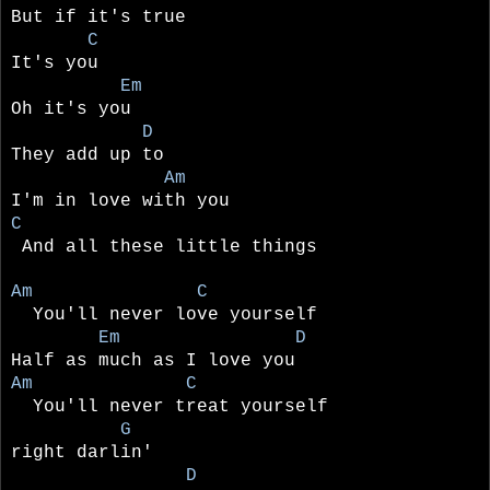
But if it's true
C
It's you
Em
Oh it's you
D
They add up to
Am
I'm in love with you
C
And all these little things
Am C
You'll never love yourself
Em D
Half as much as I love you
Am C
You'll never treat yourself
G
right darlin'
D