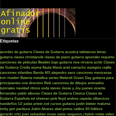
Etiquetas
acordes de guitarra
Clases de Guitarra acustica
tablaturas
letras
guitarra clases
christianvib
clases de piano
guitarra
aprender
requinto
canciones de peliculas
Beatles
bajo
guitarra viva
nirvana
ac/dc
Clases
de Guitarra Criolla
arjona
flauta
Maná
ariel camacho
arpegios
cejilla
canciones infantiles
Banda MS
alejandro sanz
canciones mexicanas
iron maiden
Bateria
metallica
series
Melendi
Green Day
guitarra para
principiantes
one direction
Reik
canciones de dibujos animados
tutoriales
navidad
ritmos
soda stereo
Jesse y Joy
juanes
vicente
fernandez
pablo alboran
Clases de Guitarra Clasica
Clases de
Guitarra Española
ed sheeran
pink floyd
andres cepeda
villancicos
navideños
U2
judas priest
zoé
cursos guitarra
justin bieber
maluma
nicky jam
partitura
Julión Alvarez
abel pintos
calibre 50
folklore
gerardo ortiz
joan sebastian
muse
oasis
rasgueos
j balvin
notas
video