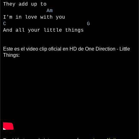
They add up to
Am
I'm in love with you
C G
And all your little things
Este es el video clip oficial en HD de One Direction - Little
Things: