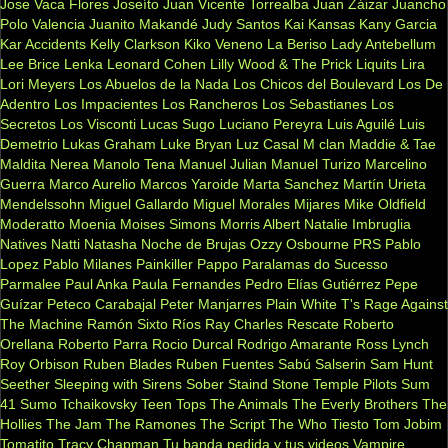
Jose Vaca Flores
Joseíto
Juan Vicente Torrealba
Juan Záizar
Juancho
Polo Valencia
Juanito Makandé
Judy Santos
Kai
Kansas
Kany Garcia
Kar Accidents
Kelly Clarkson
Kiko Veneno
La Beriso
Lady Antebellum
Lee Brice
Lenka
Leonard Cohen
Lilly Wood & The Prick
Liquits
Lira
Lori Meyers
Los Abuelos de la Nada
Los Chicos del Boulevard
Los De
Adentro
Los Impacientes
Los Rancheros
Los Sebastianes
Los
Secretos
Los Visconti
Lucas Sugo
Luciano Pereyra
Luis Aguilé
Luis
Demetrio
Lukas Graham
Luke Bryan
Luz Casal
M clan
Maddie & Tae
Maldita Nerea
Manolo Tena
Manuel Julian
Manuel Turizo
Marcelino
Guerra
Marco Aurelio
Marcos Yaroide
Marta Sanchez
Martín Urieta
Mendelssohn
Miguel Gallardo
Miguel Morales
Mijares
Mike Oldfield
Moderatto
Moenia
Moises Simons
Morris Albert
Natalie Imbruglia
Natives
Natti Natasha
Noche de Brujas
Ozzy Osbourne
PRS
Pablo
Lopez
Pablo Milanes
Painkiller
Pappo
Paralamas do Sucesso
Parmalee
Paul Anka
Paula Fernandes
Pedro Elías Gutiérrez
Pepe
Guízar
Peteco Carabajal
Peter Manjarres
Plain White T's
Rage Against
The Machine
Ramón Sixto Ríos
Ray Charles
Rescate
Roberto
Orellana
Roberto Parra
Rocio Durcal
Rodrigo Amarante
Ross Lynch
Roy Orbison
Ruben Blades
Ruben Fuentes
Sabú
Salserin
Sam Hunt
Seether
Sleeping with Sirens
Sober
Staind
Stone Temple Pilots
Sum
41
Sumo
Tchaikovsky
Teen Tops
The Animals
The Everly Brothers
The
Hollies
The Jam
The Ramones
The Script
The Who
Tiesto
Tom Jobim
Tomatito
Tracy Chapman
Tu banda pedida y tus videos
Vampire