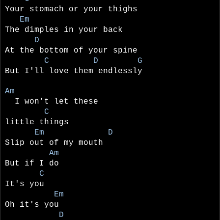
Your stomach or your thighs
Em
The dimples in your back
D
At the bottom of your spine
C D G
But I'll love them endlessly
Am
I won't let these
C
little things
Em D
Slip out of my mouth
Am
But if I do
C
It's you
Em
Oh it's you
D