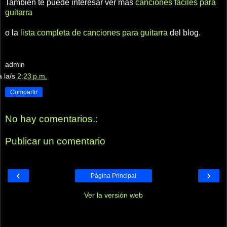
También te puede interesar ver más
canciones fáciles para
guitarra
o la
lista completa de canciones para guitarra
del blog.
admin
a la/s
2:23 p.m.
Compartir
No hay comentarios.:
Publicar un comentario
‹
›
Página Principal
Ver la versión web