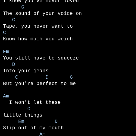
I know you've never loved
G
The sound of your voice on
C
Tape, you never want to
C
Know how much you weigh
Em
You still have to squeeze
D
Into your jeans
C D G
But you're perfect to me
Am
I won't let these
C
little things
Em D
Slip out of my mouth
Am