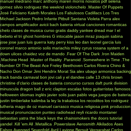
manuel medrano
marc anthony
maren morris
novatos
pdf
selena
gomez
silvio rodriguez
the weeknd
violonchelo
.Master Of Puppets
José Feliciano
Kaleth Morales
Los Fabulosos Cadillacs
Los Tres
Michael Jackson
Pedro Infante
Pitbull
Santana
Violeta Parra
alex
campos
amplificador
avicii
bach
bateria virtual
canciones romanticas
chelo
clases de musica
curso gratis
daddy yankee
dread mar I
el
bebeto
el tri
ghost
hombres G
intocable
jason mraz
joaquin sabina
jose jose
juan luis guerra
katy perry
kiss
leo dan
leonel garcia
luis
coronel
marco antonio solis
mariachis
miley cyrus
rosana
system of a
down
ulices chaidez
voz de mando
.Fear Of The Dark
.Iron Maiden
.Machine Head
.Master of Reality
.Paranoid
.Somewhere in Time
.The
Number Of The Beast
Ace Freley
Beethoven
Carlos Rivera
Chino &
Nacho
Don Omar
Jimi Hendrix
Morat
Sia
alex ubago
armonica
backing
track
banda carnaval
bon jovi
cali y el dandee
calle 13
chris brown
christine d'clario
clases de bateria
concurso
cursos
daft punk
division
minuscula
dragon ball z
eric clapton
escalas
fotos
guitarristas famosos
helloween
idiomas
inglés
javier solis
juan pablo vega
juegos de bateria
justin timberlake
kalimba
la ley
la trakalosa
los recoditos
los rodriguez
lutheria
mago de oz
manuel carrasco
musica religiosa
pink
produccion
musical
pronunciacion
punteo
radiohead
reyli
ricardo montaner
sebastian yatra
the black keys
the chainsmokers
the doors
tutorial
yandel
.Kill 'em All
.Metallica
.Powerslave
Aerosmith
Alkilados
Ases
Falsos
Avenged Sevenfold
Avril Lavigne
Bersuit Vergarabat
Carlos