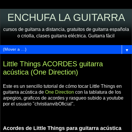
ENCHUFA LA GUITARRA
cursos de guitarra a distancia, gratuitos de guitarra española
o criolla, clases guitarra eléctrica. Guitarra fácil
▼
Little Things ACORDES guitarra
acústica (One Direction)
Este es un sencillo tutorial de cómo tocar Little Things en
guitarra acústica de
One Direction
con la tablatura de los
arpegios, graficos de acordes y rasgueo subido a youtube
por el usuario "christianvibOficial".
Acordes de Little Things para guitarra acústica