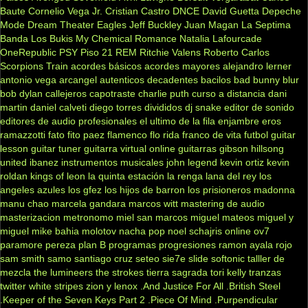
Baute
Cornelio Vega Jr.
Cristian Castro
DNCE
David Guetta
Depeche
Mode
Dream Theater
Eagles
Jeff Buckley
Juan Magan
La Septima
Banda
Los Bukis
My Chemical Romance
Natalia Lafourcade
OneRepublic
PSY
Piso 21
REM
Ritchie Valens
Roberto Carlos
Scorpions
Train
acordes básicos
acordes mayores
alejandro lerner
antonio vega
arcangel
autenticos decadentes
bacilos
bad bunny
blur
bob dylan
callejeros
capotraste
charlie puth
curso a distancia
dani
martin
daniel calveti
diego torres
divididos
dj snake
editor de sonido
editores de audio profesionales
el ultimo de la fila
enjambre
eros
ramazzotti
fato
fito paez
flamenco
flo rida
franco de vita
futbol
guitar
lesson
guitar tuner
guitarra virtual online
guitarras gibson
hillsong
united
ibanez
instrumentos musicales
john legend
kevin ortiz
kevin
roldan
kings of leon
la quinta estación
la renga
lana del rey
los
angeles azules
los gfez
los hijos de barron
los prisioneros
madonna
manu chao
marcela gandara
marcos witt
mastering de audio
masterizacion
metronomo
miel san marcos
miguel mateos
miguel y
miguel
mike bahia
molotov
nacha pop
noel schajris
online
ov7
paramore
pereza
plan B
programas
progresiones
ramon ayala
rojo
sam smith
samo
santiago cruz
seteo
sie7e
slide
softonic
talller de
mezcla
the lumineers
the strokes
tierra sagrada
tori kelly
tranzas
twitter
white stripes
zion y lenox
.And Justice For All
.British Steel
.Keeper of the Seven Keys Part 2
.Piece Of Mind
.Purpendicular