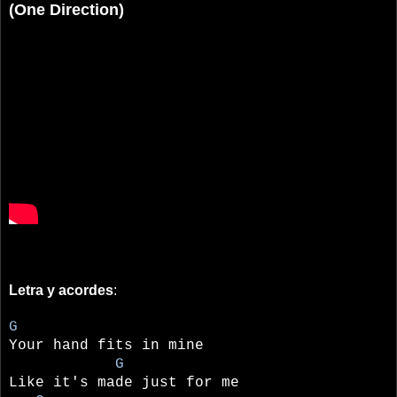
(One Direction)
Letra y acordes
:
G
Your hand fits in mine
G
Like it's made just for me