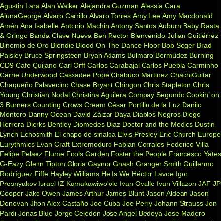
Agustin Lara
Alan Walker
Alejandra Guzman
Alessia Cara
AlunaGeorge
Alvaro Carrillo
Alvaro Torres
Amy Lee
Amy Macdonald
Amén
Ana Isabelle
Antonio Machin
Antony Santos
Auburn
Baby Rasta
& Gringo
Banda Clave Nueva
Ben Rector
Bienvenido Julian Guitiérrez
Binomio de Oro
Blondie
Blood On The Dance Floor
Bob Seger
Brad
Paisley
Bruce Springsteen
Bryan Adams
Bulmaro Bermúdez
Burning
CD9
Cafe Quijano
Carl Orff
Carlos Carabajal
Carlos Puebla
Carminho
Carrie Underwood
Cassadee Pope
Chabuco Martinez
ChachiGuitar
Chaqueño Palavecino
Chase Bryant
Chingon
Chris Stapleton
Chris
Young
Christian Nodal
Christina Aguilera
Compay Segundo
Cookin’ on
3 Burners
Counting Crows
Cream
César Portillo de la Luz
Danilo
Montero
Danny Ocean
David Záizar
Daya
Diablos Negros
Diego
Herrera
Dierks Bentley
Diomedes Diaz
Doctor and the Medics
Dustin
Lynch
Echosmith
El chapo de sinaloa
Elvis Presley
Eric Church
Europe
Eurythmics
Evan Craft
Extremoduro
Fabian Corrales
Federico Villa
Felipe Pelaez
Flume
Fools Garden
Foster the People
Francesco Yates
G-Eazy
Glenn Tipton
Gloria Gaynor
Gnash
Granger Smith
Guillermo
Rodríguez Fiffe
Hayley Williams
He Is We
Héctor Lavoe
Igor
Presnyakov
Israel IZ Kamakawiwo'ole
Ivan Ovalle
Ivan Villazon
JAF
JP
Cooper
Jake Owen
James Arthur
James Blunt
Jason Aldean
Jason
Donovan
Jhon Alex Castaño
Joe Cuba
Joe Perry
Johann Strauss
Jon
Pardi
Jonas Blue
Jorge Celedon
Jose Angel Bedoya
Jose Madero