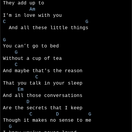
They add up to
Am
I'm in love with you
C G
And all these little things
G
You can’t go to bed
G
Without a cup of tea
C
And maybe that's the reason
C
That you talk in your sleep
Em
And all those conversations
D
Are the secrets that I keep
C D G
Though it makes no sense to me
G